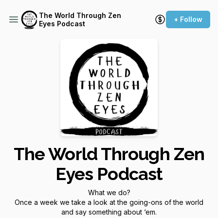
The World Through Zen
+ Follow
Eyes Podcast
The World Through Zen
Eyes Podcast
What we do?
Once a week we take a look at the going-ons of the world
and say something about ‘em.