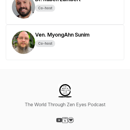
Co-host
Ven. MyongAhn Sunim
Co-host
The World Through Zen Eyes Podcast
Visit our YouTube page
Visit our Website page
Visit our Donation page