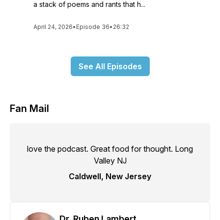
a stack of poems and rants that h...
April 24, 2026
•
Episode 36
•
26:32
See All Episodes
Fan Mail
love the podcast. Great food for thought. Long
Valley NJ
Caldwell, New Jersey
Dr. Ruben Lambert