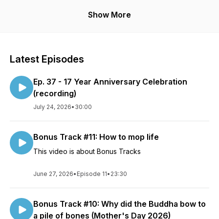
The goal?
Show More
None, really. Just trying to make heads and tails of the great
world roar of Ooommmmmm.
Why?
Latest Episodes
To try ‘n keep a modicum of personal sanity. And stay off
both the meds and the cool aid.
Ep. 37 - 17 Year Anniversary Celebration
The point?
(recording)
Points are sharp and therefore violent. We just go around,
July 24, 2026
•
30:00
and round….and round.
Disclaimer:
Bonus Track #11: How to mop life
The views, perspectives, and humor of the speakers and
guests of this podcast do not necessarily represent the those
This video is about Bonus Tracks
of any associated organizations, businesses, or groups,
social, religious,cultural or otherwise. The entirety of the
June 27, 2026
•
Episode 11
•
23:30
podcast is for entertainment purposes only. Topics discussed
and views expressed do not constitute medical advice. As
the saying goes “Opinions are like bellybuttons, everybody’s
Bonus Track #10: Why did the Buddha bow to
got one”.
a pile of bones (Mother's Day 2026)