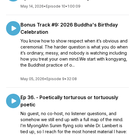
May 14, 2026
•
Episode 10
•
1:00:09
Bonus Track #9: 2026 Buddha's Birthday
Celebration
You know how to show respect when it’s obvious and
ceremonial. The harder question is what you do when
it’s ordinary, messy, and nobody is watching including
how you treat your own mind.We start with kongyang,
the Buddhist practice of o...
May 05, 2026
•
Episode 9
•
32:08
Ep 36. - Poetically torturous or tortuously
poetic
No guest, no co-host, no listener questions, and
somehow we still end up with a full map of the mind.
I’m MyongAhn Sunim flying solo while Dr. Lambert is
tied up, so I reach for the most honest material I have: