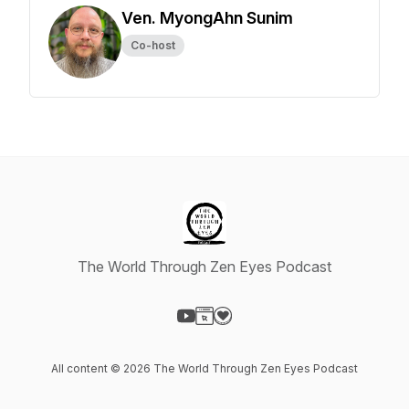
Ven. MyongAhn Sunim
Co-host
The World Through Zen Eyes Podcast
Visit our YouTube page
Visit our Website page
Visit our Donation page
All content © 2026 The World Through Zen Eyes Podcast