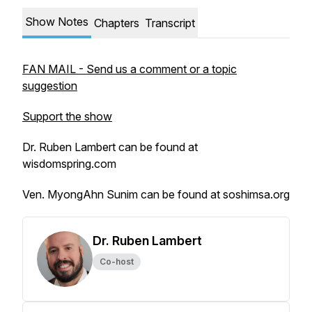
Show Notes
Chapters
Transcript
FAN MAIL - Send us a comment or a topic
suggestion
Support the show
Dr. Ruben Lambert can be found at
wisdomspring.com
Ven. MyongAhn Sunim can be found at soshimsa.org
Dr. Ruben Lambert
Co-host