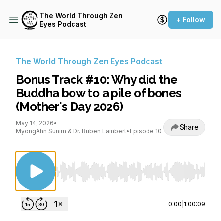
The World Through Zen
+ Follow
Eyes Podcast
The World Through Zen Eyes Podcast
Bonus Track #10: Why did the
Buddha bow to a pile of bones
(Mother's Day 2026)
May 14, 2026
•
Share
MyongAhn Sunim & Dr. Ruben Lambert
•
Episode 10
Use Left/Right to seek, Home/End to jump to st
0:00
|
1:00:09