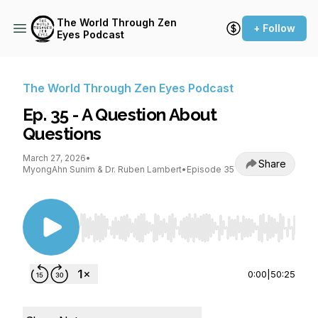
The World Through Zen
+ Follow
Eyes Podcast
The World Through Zen Eyes Podcast
Ep. 35 - A Question About
Questions
March 27, 2026
•
Share
MyongAhn Sunim & Dr. Ruben Lambert
•
Episode 35
Use Left/Right to seek, Home/End to jump to st
0:00
|
50:25