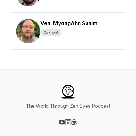
Ven. MyongAhn Sunim
Co-host
The World Through Zen Eyes Podcast
Visit our YouTube page
Visit our Website page
Visit our Donation page