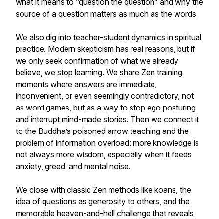
what it means to “question the question” and why the
source of a question matters as much as the words.
We also dig into teacher-student dynamics in spiritual
practice. Modern skepticism has real reasons, but if
we only seek confirmation of what we already
believe, we stop learning. We share Zen training
moments where answers are immediate,
inconvenient, or even seemingly contradictory, not
as word games, but as a way to stop ego posturing
and interrupt mind-made stories. Then we connect it
to the Buddha’s poisoned arrow teaching and the
problem of information overload: more knowledge is
not always more wisdom, especially when it feeds
anxiety, greed, and mental noise.
We close with classic Zen methods like koans, the
idea of questions as generosity to others, and the
memorable heaven-and-hell challenge that reveals