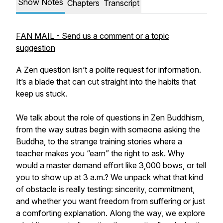
Show Notes
Chapters
Transcript
FAN MAIL - Send us a comment or a topic
suggestion
A Zen question isn’t a polite request for information.
It’s a blade that can cut straight into the habits that
keep us stuck.
We talk about the role of questions in Zen Buddhism,
from the way sutras begin with someone asking the
Buddha, to the strange training stories where a
teacher makes you “earn” the right to ask. Why
would a master demand effort like 3,000 bows, or tell
you to show up at 3 a.m.? We unpack what that kind
of obstacle is really testing: sincerity, commitment,
and whether you want freedom from suffering or just
a comforting explanation. Along the way, we explore