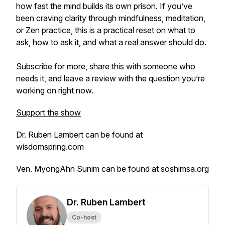
how fast the mind builds its own prison. If you’ve
been craving clarity through mindfulness, meditation,
or Zen practice, this is a practical reset on what to
ask, how to ask it, and what a real answer should do.
Subscribe for more, share this with someone who
needs it, and leave a review with the question you’re
working on right now.
Support the show
Dr. Ruben Lambert can be found at
wisdomspring.com
Ven. MyongAhn Sunim can be found at soshimsa.org
Dr. Ruben Lambert
Co-host