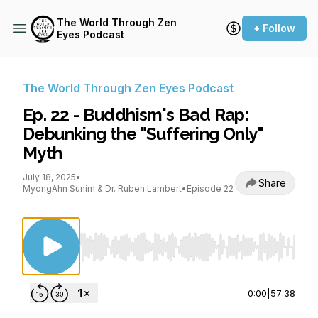
The World Through Zen
+ Follow
Eyes Podcast
The World Through Zen Eyes Podcast
Ep. 22 - Buddhism's Bad Rap:
Debunking the "Suffering Only"
Myth
July 18, 2025
•
Share
MyongAhn Sunim & Dr. Ruben Lambert
•
Episode 22
Use Left/Right to seek, Home/End to jump to st
0:00
|
57:38