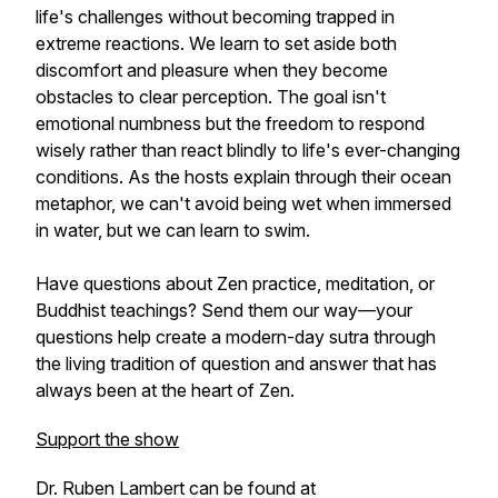
life's challenges without becoming trapped in
extreme reactions. We learn to set aside both
discomfort and pleasure when they become
obstacles to clear perception. The goal isn't
emotional numbness but the freedom to respond
wisely rather than react blindly to life's ever-changing
conditions. As the hosts explain through their ocean
metaphor, we can't avoid being wet when immersed
in water, but we can learn to swim.
Have questions about Zen practice, meditation, or
Buddhist teachings? Send them our way—your
questions help create a modern-day sutra through
the living tradition of question and answer that has
always been at the heart of Zen.
Support the show
Dr. Ruben Lambert can be found at