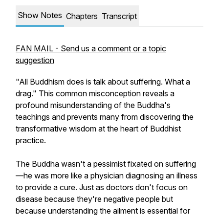
Show Notes
Chapters
Transcript
FAN MAIL - Send us a comment or a topic
suggestion
"All Buddhism does is talk about suffering. What a
drag." This common misconception reveals a
profound misunderstanding of the Buddha's
teachings and prevents many from discovering the
transformative wisdom at the heart of Buddhist
practice.
The Buddha wasn't a pessimist fixated on suffering
—he was more like a physician diagnosing an illness
to provide a cure. Just as doctors don't focus on
disease because they're negative people but
because understanding the ailment is essential for