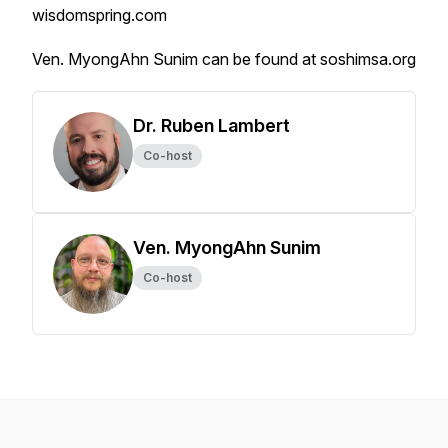
wisdomspring.com
Ven. MyongAhn Sunim can be found at soshimsa.org
Dr. Ruben Lambert
Co-host
Ven. MyongAhn Sunim
Co-host