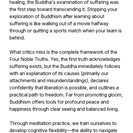
healing, the Buddha's examination of suffering was
the first step toward transcending it. Stopping your
exploration of Buddhism after learning about
suffering is like walking out of a movie halfway
through or quitting a sports match when your team is
behind.
What critics miss is the complete framework of the
Four Noble Truths. Yes, the first truth acknowledges
suffering exists, but the Buddha immediately follows
with an explanation of its causes (primarily our
attachments and misunderstandings), declares
confidently that liberation is possible, and outlines a
practical path to freedom. Far from promoting gloom,
Buddhism offers tools for profound peace and
happiness through clear seeing and balanced living.
Through meditation practice, we train ourselves to
develop cognitive flexibility—the ability to navigate