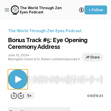
The World Through Zen
+ Follow
Eyes Podcast
The World Through Zen Eyes Podcast
Bonus Track #5: Eye Opening
Ceremony Address
June 10, 2025
•
Share
MyongAhn Sunim & Dr. Ruben Lambert
•
Episode 5
Use Left/Right to seek, Home/End to jump to st
0:00
|
10:23