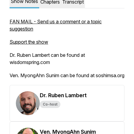
Show Notes
Chapters
Transcript
FAN MAIL - Send us a comment or a topic
suggestion
Support the show
Dr. Ruben Lambert can be found at
wisdomspring.com
Ven. MyongAhn Sunim can be found at soshimsa.org
Dr. Ruben Lambert
Co-host
Ven. MyongAhn Sunim